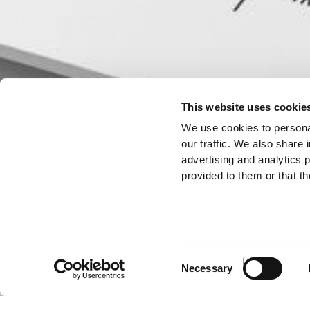
This website uses cookie
We use cookies to personal
our traffic. We also share 
advertising and analytics 
provided to them or that th
Consent
Necessary
Selection