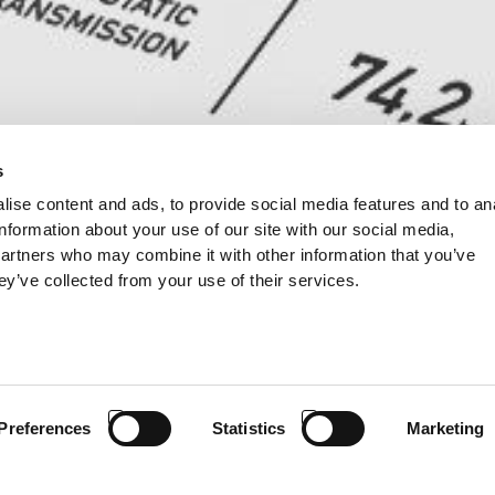
s
ise content and ads, to provide social media features and to an
information about your use of our site with our social media,
partners who may combine it with other information that you’ve
ey’ve collected from your use of their services.
Preferences
Statistics
Marketing