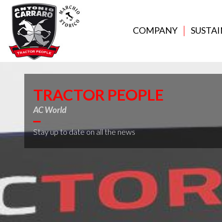
COMPANY
SUSTAI
TRACTOR PEOPLE
AC World
Stay up to date on all the news