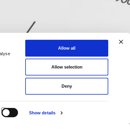
Allow all
alyse
Allow selection
Deny
Show details