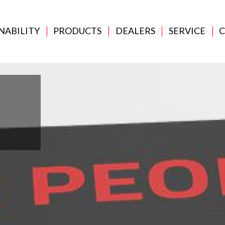
NABILITY
PRODUCTS
DEALERS
SERVICE
C