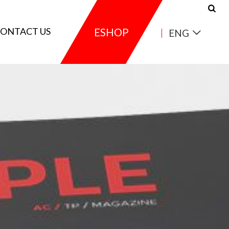
ONTACT US
ESHOP
ENG