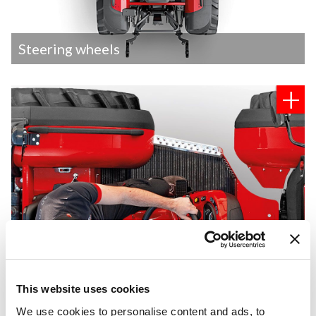
Steering wheels
This website uses cookies
We use cookies to personalise content and ads, to