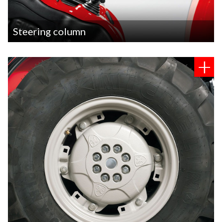
​Steering column