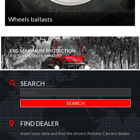
Wheels ballasts
SEARCH
FIND DEALER
Insert your data and find the closest Antonio Carraro dealer.