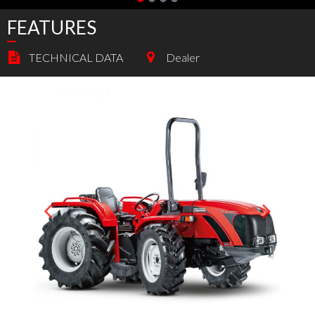
FEATURES
TECHNICAL DATA
Dealer