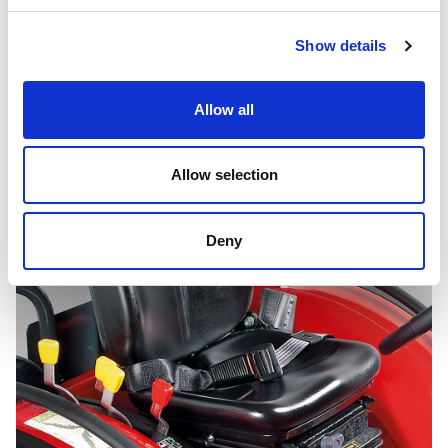
Show details
Transmission 12+12
Allow all
Allow selection
Deny