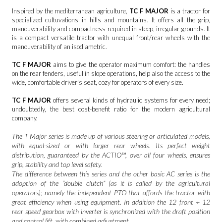
Inspired by the mediterranean agriculture,
TC F
MAJOR
is a tractor for
specialized cultuvations in hills and mountains. It offers all the grip,
manouverability and compactness required in steep, irregular grounds. It
is a compact versatile tractor with unequal front/rear wheels with the
manouverability of an isodiametric.
TC F MAJOR
aims to give the operator maximum comfort: the handles
on the rear fenders, useful in slope operations, help also the access to the
wide, comfortable driver's seat, cozy for operators of every size.
TC F MAJOR
offers several kinds of hydraulic systems for every need;
undoubtedly, the best cost-benefit ratio for the modern agricultural
company.
The T Major series is made up of various steering or articulated models,
with equal-sized or with larger rear wheels. Its perfect weight
distribution, guaranteed by the ACTIO™, over all four wheels, ensures
grip, stability and top level safety.
The difference between this series and the other basic AC series is the
adoption of the “double clutch” (as it is called by the agricultural
operators); namely the independent PTO that affords the tractor with
great efficiency when using equipment. In addition the 12 front + 12
rear speed gearbox with inverter is synchronized with the draft position
and control lift, with combined adjustment.