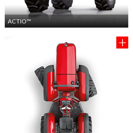
ACTIO™