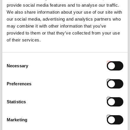
provide social media features and to analyse our traffic.
We also share information about your use of our site with
Comfort
our social media, advertising and analytics partners who
may combine it with other information that you’ve
provided to them or that they’ve collected from your use
of their services.
Consent
Necessary
Selection
Preferences
Statistics
Marketing