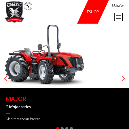
U.S.A.
ESHOP
MAJOR
T Major series
Mediterranean breeze.