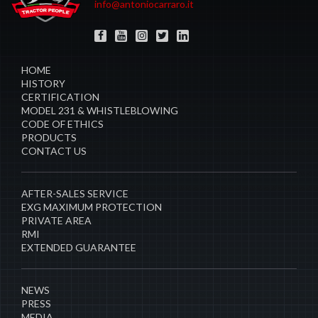
info@antoniocarraro.it
HOME
HISTORY
CERTIFICATION
MODEL 231 & WHISTLEBLOWING
CODE OF ETHICS
PRODUCTS
CONTACT US
AFTER-SALES SERVICE
EXG MAXIMUM PROTECTION
PRIVATE AREA
RMI
EXTENDED GUARANTEE
NEWS
PRESS
MEDIA