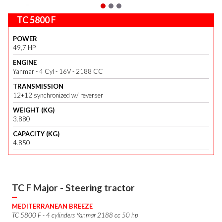
TC 5800 F
POWER
49,7 HP
ENGINE
Yanmar - 4 Cyl - 16V - 2188 CC
TRANSMISSION
12+12 synchronized w/ reverser
WEIGHT (KG)
3.880
CAPACITY (KG)
4.850
TC F Major - Steering tractor
MEDITERRANEAN BREEZE
TC 5800 F - 4 cylinders Yanmar 2188 cc 50 hp