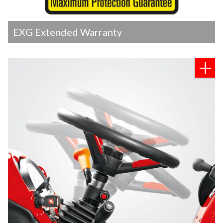
EXG Extended Warranty