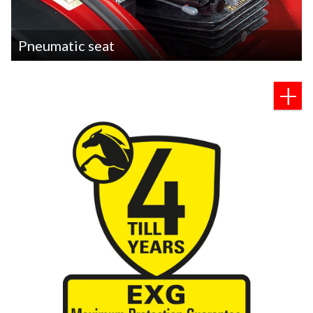
Pneumatic seat