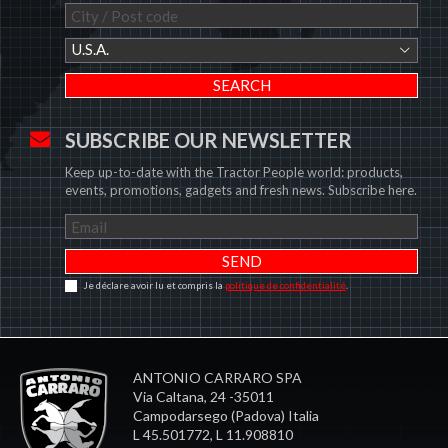
U.S.A.
SUBSCRIBE OUR NEWSLETTER
Keep up-to-date with the Tractor People world: products,
events, promotions, gadgets and fresh news. Subscribe here.
Je déclare avoir lu et compris la
politique de confidentialité
.
ANTONIO CARRARO SPA
Via Caltana, 24 -35011
Campodarsego (Padova) Italia
L 45.501772, L 11.908810