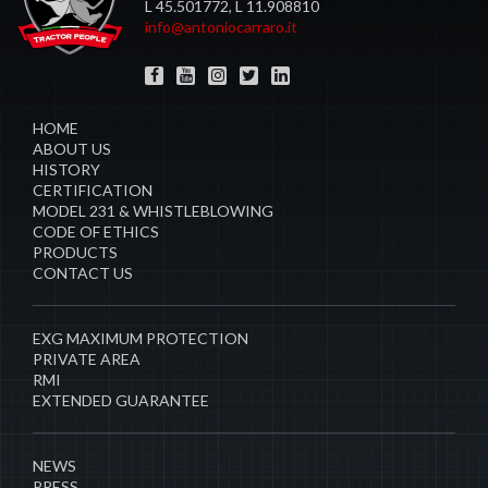
L 45.501772, L 11.908810
info@antoniocarraro.it
HOME
ABOUT US
HISTORY
CERTIFICATION
MODEL 231 & WHISTLEBLOWING
CODE OF ETHICS
PRODUCTS
CONTACT US
EXG MAXIMUM PROTECTION
PRIVATE AREA
RMI
EXTENDED GUARANTEE
NEWS
PRESS