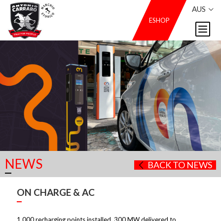
AUS
ESHOP
NEWS
BACK TO NEWS
ON CHARGE & AC
1,000 recharging points installed, 300 MW delivered to