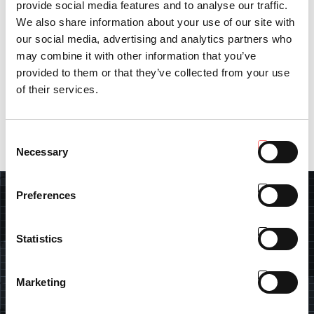
provide social media features and to analyse our traffic.
to have more than 1,700 installed charging points. By 2030, we
We also share information about your use of our site with
aim to activate over 8,700 charging points, capturing
approximately 10% of the national market share.”
our social media, advertising and analytics partners who
may combine it with other information that you’ve
In a society where mobility is paramount, enhancing urban travel
provided to them or that they’ve collected from your use
dynamics and promoting a greener mobility model not only
benefits the community but also fosters a sustainable future for
of their services.
our planet.
Consent
Necessary
Selection
Preferences
SEARCH
Statistics
Marketing
FIND DEALER
Insert your data and find the closest Antonio Carraro dealer.