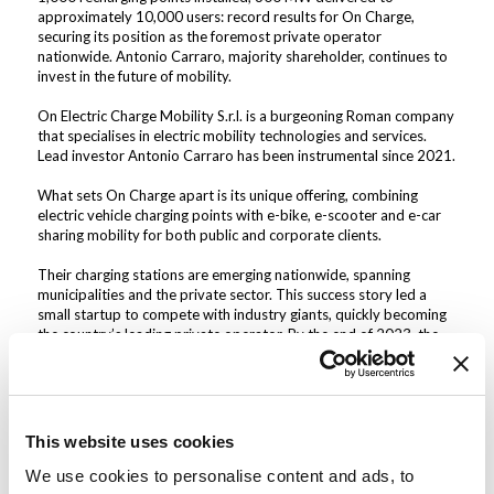
approximately 10,000 users: record results for On Charge,
securing its position as the foremost private operator
nationwide. Antonio Carraro, majority shareholder, continues to
invest in the future of mobility.
On Electric Charge Mobility S.r.l. is a burgeoning Roman company
that specialises in electric mobility technologies and services.
Lead investor Antonio Carraro has been instrumental since 2021.
What sets On Charge apart is its unique offering, combining
electric vehicle charging points with e-bike, e-scooter and e-car
sharing mobility for both public and corporate clients.
Their charging stations are emerging nationwide, spanning
municipalities and the private sector. This success story led a
small startup to compete with industry giants, quickly becoming
the country’s leading private operator. By the end of 2023, the
company had installed 840 charging points throughout Italy, 600
of which in the last six months alone, and is poised to soon
surpass a total of 1000 installations.
“Over the past year, we have diligently expanded our
This website uses cookies
infrastructure network, bolstering our confidence in our ability to
achieve the goals set out in our business plan,” stated Claudio
We use cookies to personalise content and ads, to
Piazza, Managing Director of On Charge. “Our target for 2024 is