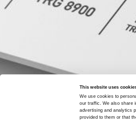
This website uses cookie
We use cookies to personal
our traffic. We also share 
advertising and analytics 
provided to them or that th