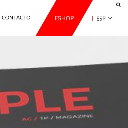
CONTACTO
ESHOP
ESP