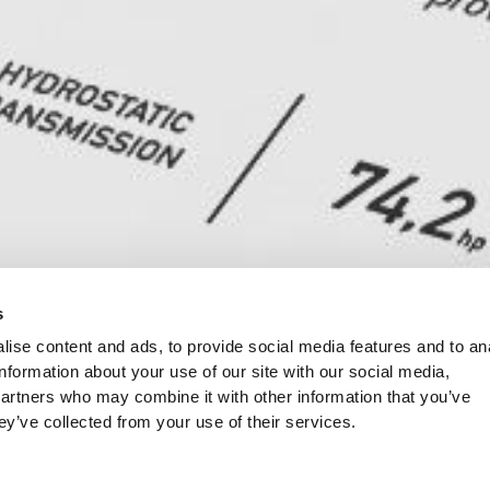
s
ise content and ads, to provide social media features and to an
information about your use of our site with our social media,
partners who may combine it with other information that you’ve
ey’ve collected from your use of their services.