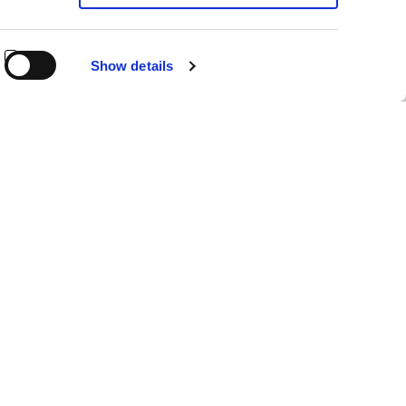
Show details
NINGÚN FILTRO