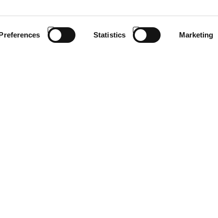
Preferences
Statistics
Marketing