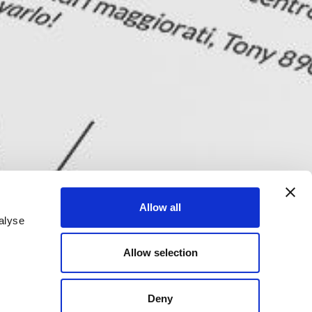
Allow all
alyse
Allow selection
Deny