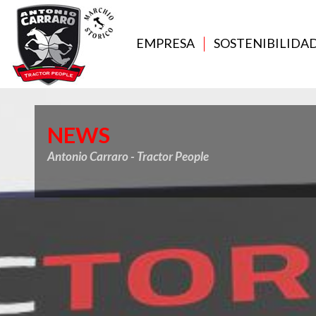
EMPRESA
SOSTENIBILIDA
NEWS
Antonio Carraro - Tractor People