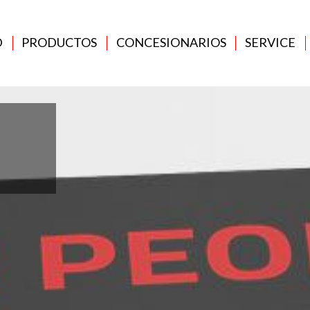
D
PRODUCTOS
CONCESIONARIOS
SERVICE