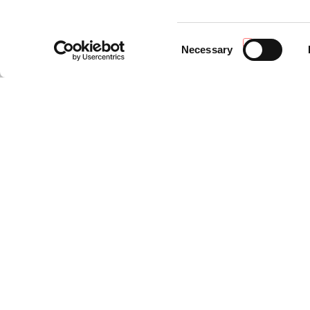
Consent
Necessary
Selection
NEWS