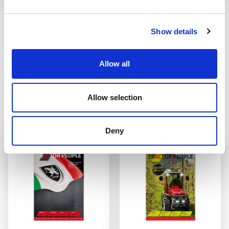
PASSING OF OUR
STAGE 5
PRESIDENT AC
REVOLUTION
Show details
It is with great sadness that we
Laws regarding diesel engine
announce the passing away
emissions have led to a redefinition
of the range of tractors offered by
READ
AC which amounts to around 35
Allow all
basic models with various engine
capacities and configurations. The
overall total number of versions
Allow selection
adds up to around 85 different
tractors that differ in power, ...
READ
Deny