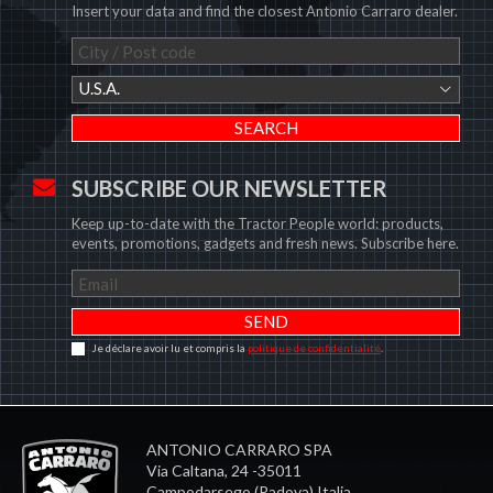
Insert your data and find the closest Antonio Carraro dealer.
U.S.A.
SUBSCRIBE OUR NEWSLETTER
Keep up-to-date with the Tractor People world: products,
events, promotions, gadgets and fresh news. Subscribe here.
Je déclare avoir lu et compris la
politique de confidentialité
.
ANTONIO CARRARO SPA
Via Caltana, 24 -35011
Campodarsego (Padova) Italia