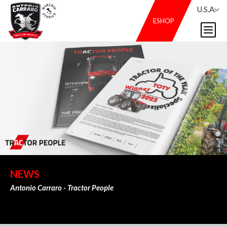
U.S.A.
ESHOP
NEWS
Antonio Carraro - Tractor People