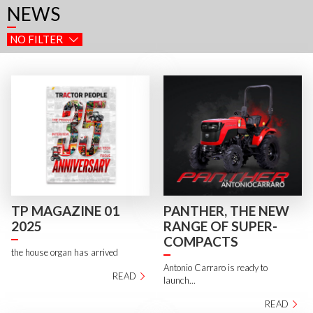
NEWS
NO FILTER
TP MAGAZINE 01
PANTHER, THE NEW
2025
RANGE OF SUPER-
COMPACTS
the house organ has arrived
Antonio Carraro is ready to
READ
launch...
READ