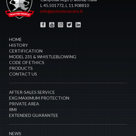
L 45.501772, L 11.908810
info@antoniocarraro.it
HOME
HISTORY
CERTIFICATION
MODEL 231 & WHISTLEBLOWING
CODE OF ETHICS
PRODUCTS
CONTACT US
AFTER-SALES SERVICE
EXG MAXIMUM PROTECTION
PRIVATE AREA
RMI
EXTENDED GUARANTEE
NEWS