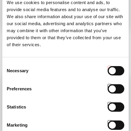
We use cookies to personalise content and ads, to
provide social media features and to analyse our traffic.
We also share information about your use of our site with
our social media, advertising and analytics partners who
TP MAGAZINE 01
AC COLLECTION
may combine it with other information that you’ve
2023
CALENDAR 2023
provided to them or that they’ve collected from your use
of their services.
discover the magazine
“Avanti sempre!” (Keep pushing!)
was the motto of our President
READ
Antonio Carraro
Consent
READ
Necessary
Selection
Preferences
Statistics
Marketing