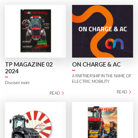
TP MAGAZINE 02
ON CHARGE & AC
2024
A PARTNERSHIP IN THE NAME OF
ELECTRIC MOBILITY
Discover more
READ
READ