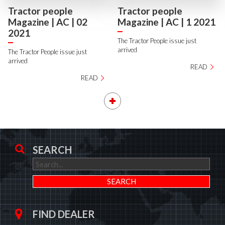
Tractor people
Tractor people
Magazine | AC | 02
Magazine | AC | 1 2021
2021
The Tractor People issue just
arrived
The Tractor People issue just
arrived
READ
READ
SEARCH
FIND DEALER