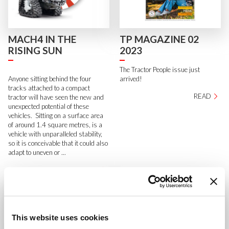
MACH4 IN THE
TP MAGAZINE 02
RISING SUN
2023
The Tractor People issue just
Anyone sitting behind the four
arrived!
tracks attached to a compact
READ
tractor will have seen the new and
unexpected potential of these
vehicles. Sitting on a surface area
of around 1.4 square metres, is a
vehicle with unparalleled stability,
so it is conceivable that it could also
adapt to uneven or ...
READ
This website uses cookies