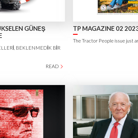
KSELEN GÜNEŞ
TP MAGAZINE 02 202
E
The Tractor People issue just a
LLERİ, BEKLENMEDİK BİR
READ