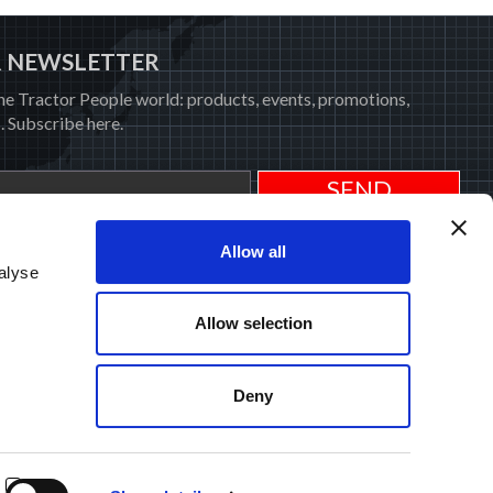
R NEWSLETTER
he Tractor People world: products, events, promotions,
. Subscribe here.
rivacy Policy
.
Allow all
alyse
Allow selection
SERVICE
NEWS
M PROTECTION
PRESS
MEDIA
Deny
COOKIE POLICY
UARANTEE
PRIVACY