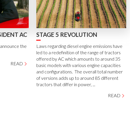
SIDENT AC
STAGE 5 REVOLUTION
e announce the
Laws regarding diesel engine emissions have
led to a redefinition of the range of tractors
offered by AC which amounts to around 35
READ
basic models with various engine capacities
and configurations. The overall total number
of versions adds up to around 85 different
tractors that differ in power, ...
READ