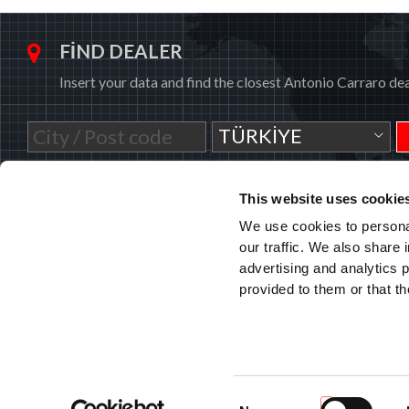
FIND DEALER
Insert your data and find the closest Antonio Carraro dea
TÜRKIYE
This website uses cookie
We use cookies to personal
our traffic. We also share 
advertising and analytics 
ANTONIO CARRARO SPA
Via Caltana, 24 -35011
provided to them or that th
Campodarsego (Padova) Italia
L 45.501772, L 11.908810
info@antoniocarraro.it
Consent