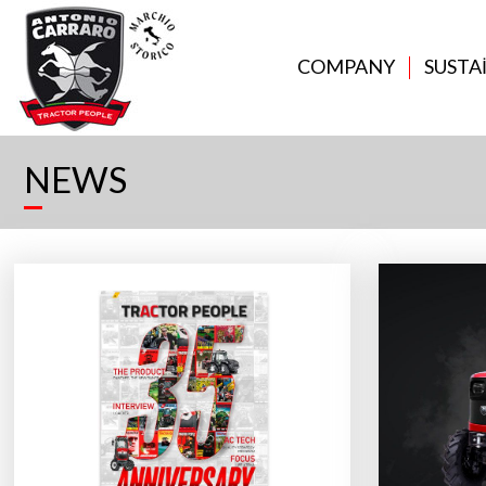
COMPANY
SUSTA
NEWS