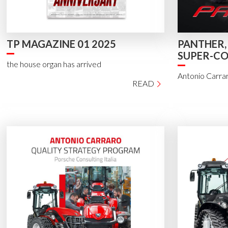
TP MAGAZINE 01 2025
PANTHER,
SUPER-C
the house organ has arrived
Antonio Carraro
READ