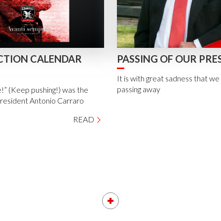
CTION CALENDAR
PASSING OF OUR PRE
It is with great sadness that w
passing away
!” (Keep pushing!) was the
President Antonio Carraro
READ