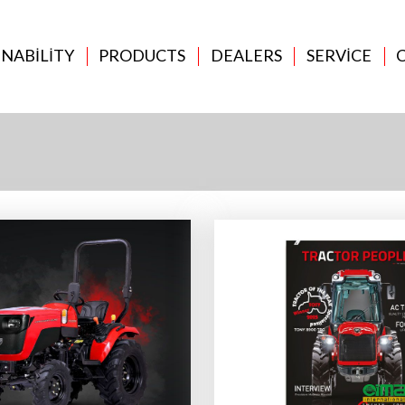
INABILITY
PRODUCTS
DEALERS
SERVICE