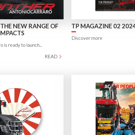
 THE NEW RANGE OF
TP MAGAZINE 02 202
OMPACTS
Discover more
 is ready to launch...
READ