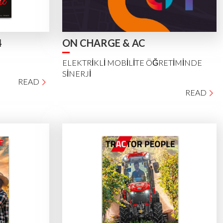
4
ON CHARGE & AC
ELEKTRİKLİ MOBİLİTE ÖĞRETİMİNDE
SİNERJİ
READ
READ