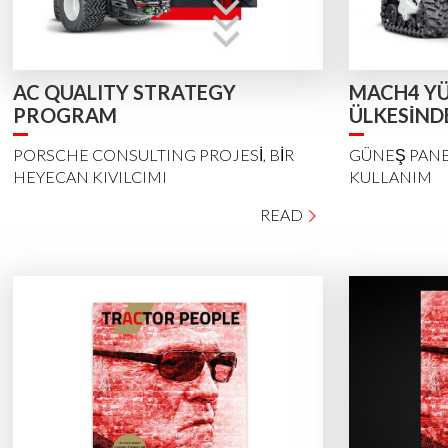
AC QUALITY STRATEGY
MACH4 YÜ
PROGRAM
ÜLKESİND
PORSCHE CONSULTING PROJESİ, BİR
GÜNEŞ PANE
HEYECAN KIVILCIMI
KULLANIM
READ