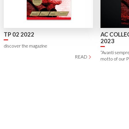
TP 02 2022
AC COLLE
2023
discover the magazine
“Avanti sempre
READ
motto of our 