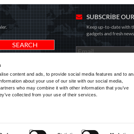
SUBSCRIBE OU
ler.
Keep up-to-date with t
gadgets and fresh news
I have read and understood the
P
s
ise content and ads, to provide social media features and to an
information about your use of our site with our social media,
partners who may combine it with other information that you’ve
HOME
AFTER-SALES 
TARİHI
EXG MAXIMU
ey’ve collected from your use of their services.
CERTIFICATION
PRIVATE AREA
MODEL 231 &
RMI
WHISTLEBLOWING
EXTENDED G
CODE OF ETHICS
PRODUCTS