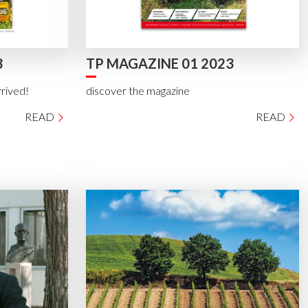
3
TP MAGAZINE 01 2023
rrived!
discover the magazine
READ
READ