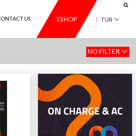
CONTACT US
ESHOP
TÜR
NO FILTER