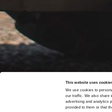
This website uses cookie
We use cookies to personal
our traffic. We also share 
advertising and analytics 
provided to them or that th