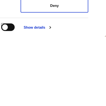
Deny
Show details
aunched in 2022 and concluded in 2024, the project aims
d to heroic and specialized agriculture.
s
, designed to preserve the technical performance,