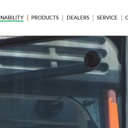
INABILITY
PRODUCTS
DEALERS
SERVICE