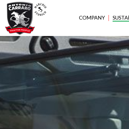
COMPANY
SUSTA