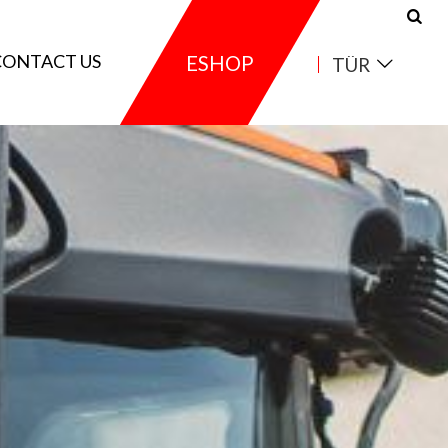
CONTACT US
ESHOP
TÜR