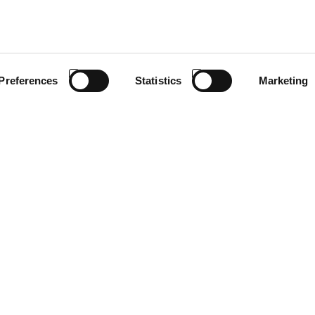
Preferences
Statistics
Marketing
ion under the LIFE program and coordinated by Antonio Carraro. L
iticulture through the development of electrified solutions dedicate
form for the electrification of compact isodiametric tractor
ile integrating new solutions with low or zero direct emissions.