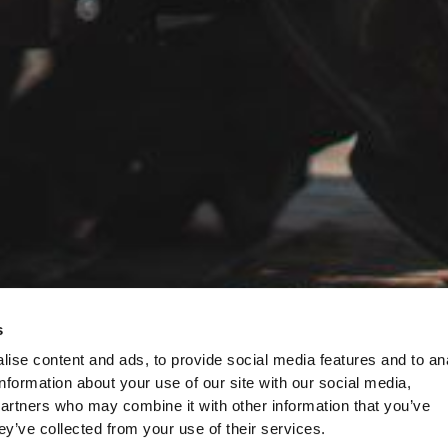
s
ise content and ads, to provide social media features and to an
information about your use of our site with our social media,
partners who may combine it with other information that you’ve
ey’ve collected from your use of their services.