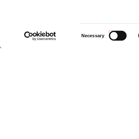
Consent
Necessary
Selection
LIFEATENA
LIFEATENA
is a project co-financed by the European Un
to contribute to the transition towards a more efficient v
The heart of the project is the creation of a
modular plat
aesthetics and dimensions of the conventional vehicles, wh