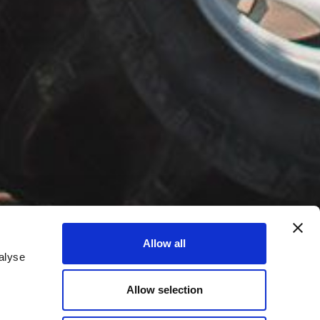
Allow all
alyse
Allow selection