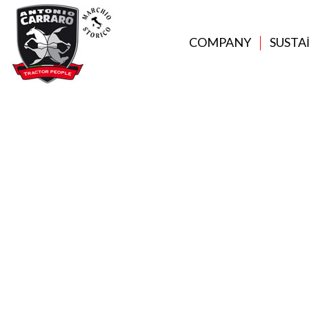
COMPANY
SUSTA