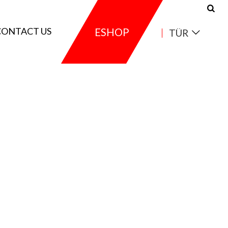
CONTACT US
ESHOP
TÜR