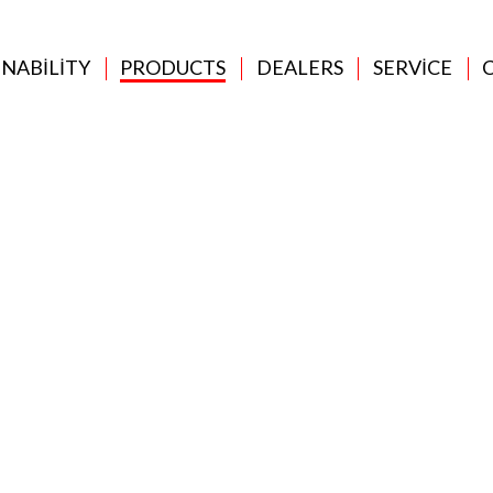
INABILITY
PRODUCTS
DEALERS
SERVICE