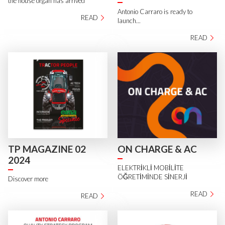
the house organ has arrived
Antonio Carraro is ready to
READ
launch...
READ
TP MAGAZINE 02
ON CHARGE & AC
2024
ELEKTRİKLİ MOBİLİTE
ÖĞRETİMİNDE SİNERJİ
Discover more
READ
READ