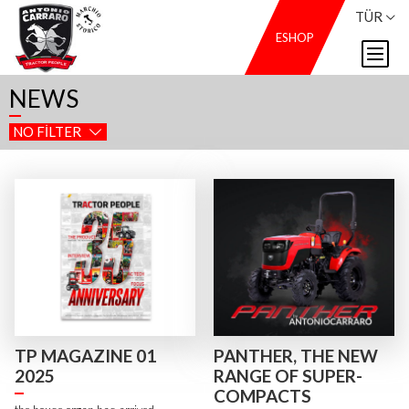
TÜR
ESHOP
NEWS
NO FILTER
TP MAGAZINE 01
PANTHER, THE NEW
2025
RANGE OF SUPER-
COMPACTS