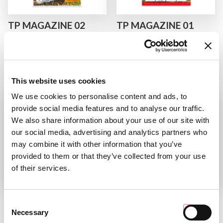
TP MAGAZINE 02
TP MAGAZINE 01
2023
2023
The Tractor People issue just
discover the magazine
arrived!
READ
This website uses cookies
READ
We use cookies to personalise content and ads, to
provide social media features and to analyse our traffic.
We also share information about your use of our site with
our social media, advertising and analytics partners who
may combine it with other information that you’ve
provided to them or that they’ve collected from your use
of their services.
TP 02 2022
AC COLLECTION
CALENDAR 2023
Consent
discover the magazine
Necessary
Selection
“Avanti sempre!” (Keep pushing!)