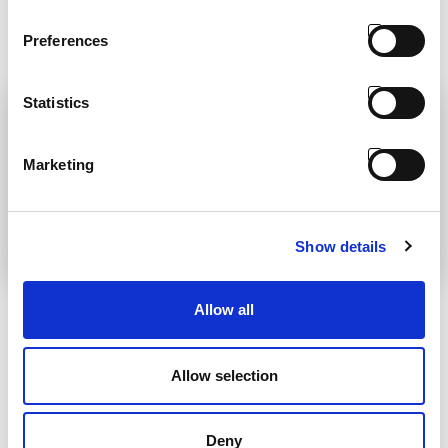
READ
was the motto of our President
Antonio Carraro
Preferences
READ
Statistics
Marketing
Show details
PASSING OF OUR
STAGE 5
PRESIDENT AC
REVOLUTION
Allow all
It is with great sadness that we
Laws regarding diesel engine
announce the passing away
emissions have led to a redefinition
Allow selection
of the range of tractors offered by
READ
AC which amounts to around 35
basic models with various engine
capacities and configurations. The
Deny