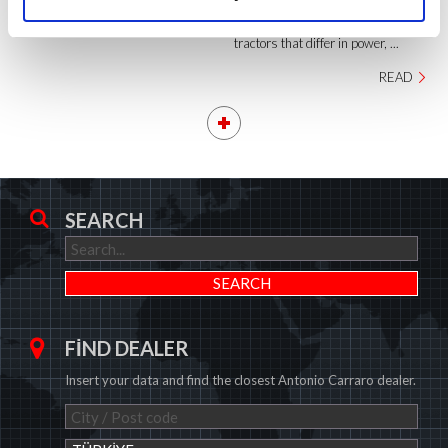
overall total number of versions
adds up to around 85 different
tractors that differ in power, ...
READ
SEARCH
FIND DEALER
Insert your data and find the closest Antonio Carraro dealer.