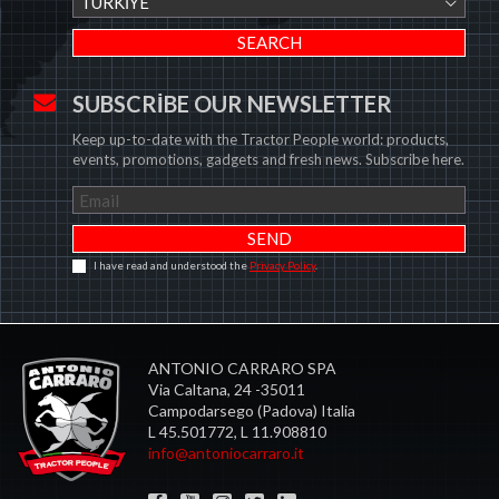
TÜRKIYE
SUBSCRIBE OUR NEWSLETTER
Keep up-to-date with the Tractor People world: products,
events, promotions, gadgets and fresh news. Subscribe here.
I have read and understood the
Privacy Policy
.
ANTONIO CARRARO SPA
Via Caltana, 24 -35011
Campodarsego (Padova) Italia
L 45.501772, L 11.908810
info@antoniocarraro.it