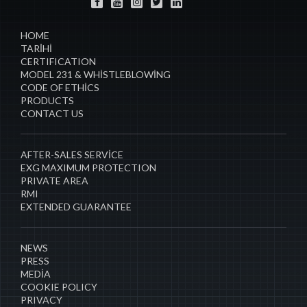
HOME
TARİHI
CERTIFICATION
MODEL 231 & WHISTLEBLOWING
CODE OF ETHICS
PRODUCTS
CONTACT US
AFTER-SALES SERVICE
EXG MAXIMUM PROTECTION
PRIVATE AREA
RMI
EXTENDED GUARANTEE
NEWS
PRESS
MEDIA
COOKIE POLICY
PRIVACY