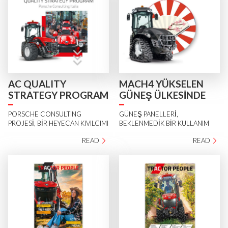
AC QUALITY
MACH4 YÜKSELEN
STRATEGY PROGRAM
GÜNEŞ ÜLKESİNDE
PORSCHE CONSULTING
GÜNEŞ PANELLERİ,
PROJESİ, BİR HEYECAN KIVILCIMI
BEKLENMEDİK BİR KULLANIM
READ
READ