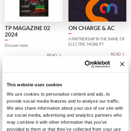
TP MAGAZINE 02
ON CHARGE & AC
2024
A PARTNERSHIP IN THE NAME OF
ELECTRIC MOBILITY
Discover more
READ
READ
This website uses cookies
We use cookies to personalise content and ads, to
provide social media features and to analyse our traffic.
We also share information about your use of our site with
our social media, advertising and analytics partners who
AC QUALITY
MACH4 IN THE
may combine it with other information that you’ve
STRATEGY PROGRAM
RISING SUN
provided to them or that they’ve collected from your use