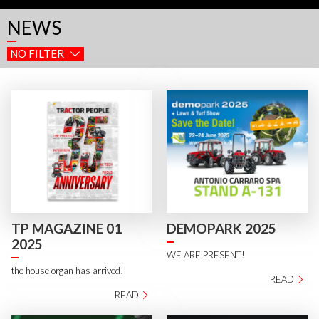
NEWS
NO FILTER
TP MAGAZINE 01
DEMOPARK 2025
2025
WE ARE PRESENT!
the house organ has arrived!
READ
READ