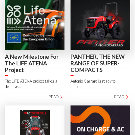
A New Milestone For
PANTHER, THE NEW
The LIFE ATENA
RANGE OF SUPER-
Project
COMPACTS
The LIFE ATENA project takes a
Antonio Carraro is ready to
decisive...
launch...
READ
READ