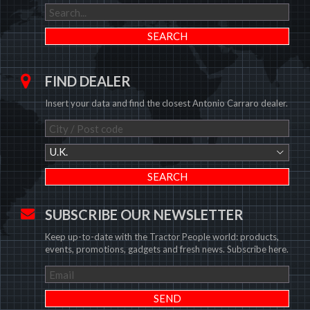
FIND DEALER
Insert your data and find the closest Antonio Carraro dealer.
U.K.
SUBSCRIBE OUR NEWSLETTER
Keep up-to-date with the Tractor People world: products,
events, promotions, gadgets and fresh news. Subscribe here.