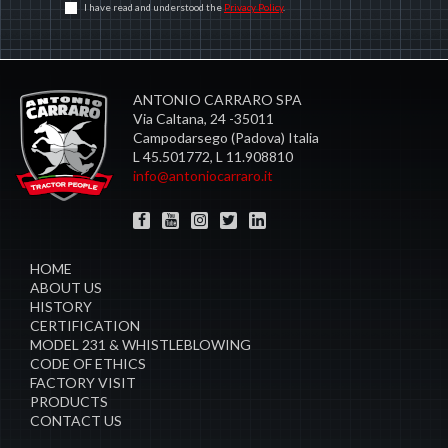
I have read and understood the
Privacy Policy
.
ANTONIO CARRARO SPA
Via Caltana, 24 -35011
Campodarsego (Padova) Italia
L 45.501772, L 11.908810
info@antoniocarraro.it
HOME
ABOUT US
HISTORY
CERTIFICATION
MODEL 231 & WHISTLEBLOWING
CODE OF ETHICS
FACTORY VISIT
PRODUCTS
CONTACT US