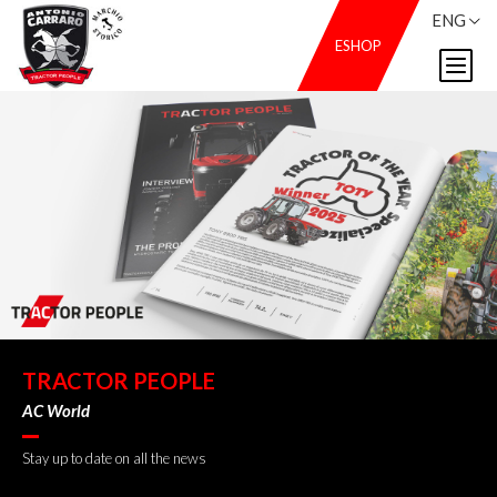
ENG
ESHOP
TRACTOR PEOPLE
AC World
Stay up to date on all the news