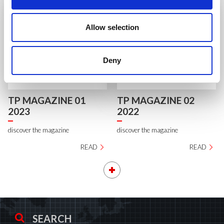
Allow selection
Deny
TP MAGAZINE 01
TP MAGAZINE 02
2023
2022
discover the magazine
discover the magazine
READ
READ
SEARCH