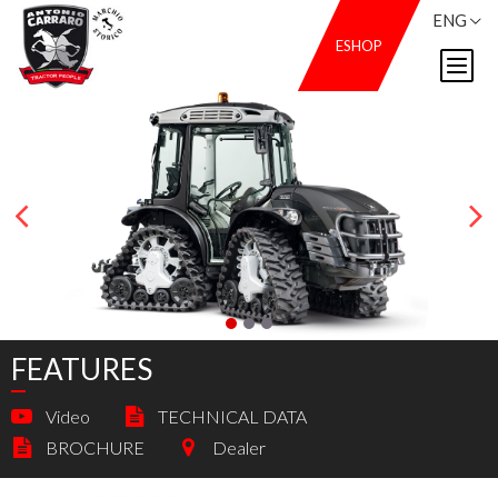
ENG
ESHOP
FEATURES
Video
TECHNICAL DATA
BROCHURE
Dealer