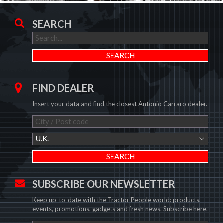
SEARCH
FIND DEALER
Insert your data and find the closest Antonio Carraro dealer.
U.K.
SUBSCRIBE OUR NEWSLETTER
Keep up-to-date with the Tractor People world: products,
events, promotions, gadgets and fresh news. Subscribe here.