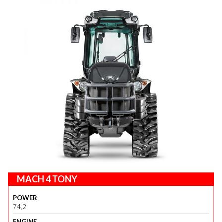
MACH 4 TONY
POWER
74,2
ENGINE