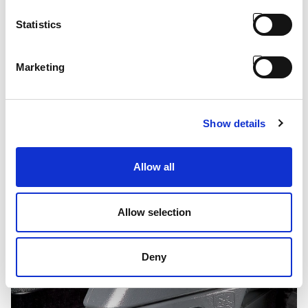
Statistics
Marketing
Bullbar - Mach
Show details
Allow all
Allow selection
Deny