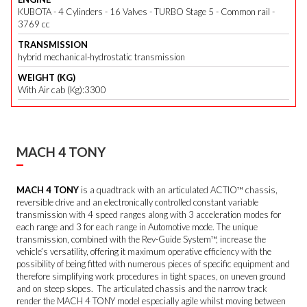
KUBOTA - 4 Cylinders - 16 Valves - TURBO Stage 5 - Common rail -
3769 cc
TRANSMISSION
hybrid mechanical-hydrostatic transmission
WEIGHT (KG)
With Air cab (Kg):3300
MACH 4 TONY
MACH 4 TONY
is a quadtrack with an articulated ACTIO™ chassis,
reversible drive and an electronically controlled constant variable
transmission with 4 speed ranges along with 3 acceleration modes for
each range and 3 for each range in Automotive mode. The unique
transmission, combined with the Rev-Guide System™, increase the
vehicle’s versatility, offering it maximum operative efficiency with the
possibility of being fitted with numerous pieces of specific equipment and
therefore simplifying work procedures in tight spaces, on uneven ground
and on steep slopes. The articulated chassis and the narrow track
render the MACH 4 TONY model especially agile whilst moving between