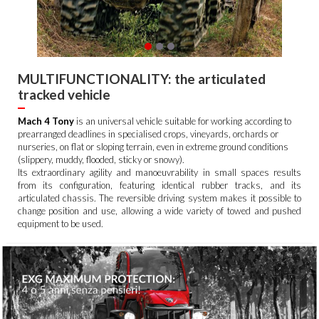
MULTIFUNCTIONALITY: the articulated
tracked vehicle
Mach 4 Tony
is an universal vehicle suitable for working according to
prearranged deadlines in specialised crops, vineyards, orchards or
nurseries, on flat or sloping terrain, even in extreme ground conditions
(slippery, muddy, flooded, sticky or snowy).
Its extraordinary agility and manoeuvrability in small spaces results
from its configuration, featuring identical rubber tracks, and its
articulated chassis. The reversible driving system makes it possible to
change position and use, allowing a wide variety of towed and pushed
equipment to be used.