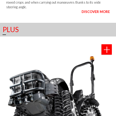
rowed crops and when carrying out manoeuvres thanks to its wide
steering angle.
DISCOVER MORE
PLUS