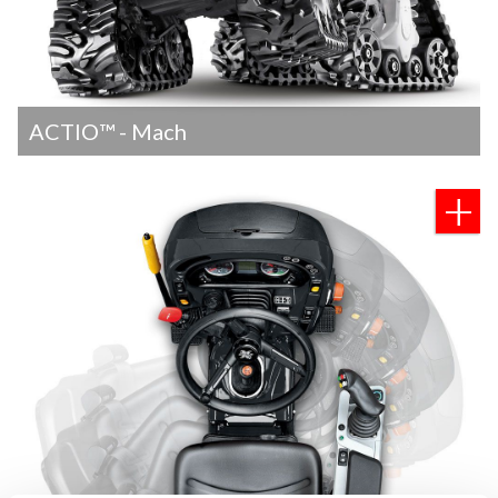
ACTIO™ - Mach