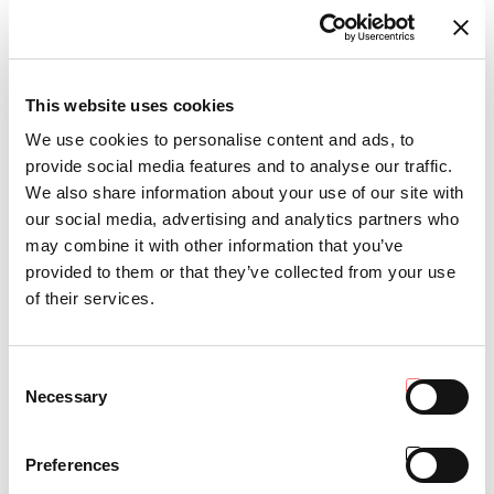
This website uses cookies
RGS™ MACH 4 R
We use cookies to personalise content and ads, to
provide social media features and to analyse our traffic.
We also share information about your use of our site with
our social media, advertising and analytics partners who
may combine it with other information that you’ve
provided to them or that they’ve collected from your use
of their services.
Consent
Necessary
Selection
Preferences