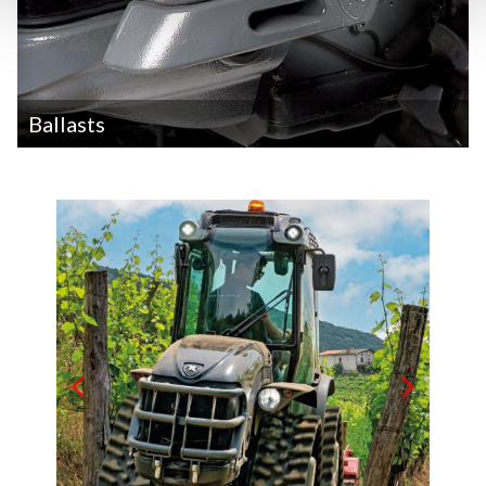
Ballasts