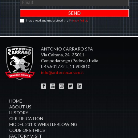
I have read and understood the
Privacy Policy
.
ANTONIO CARRARO SPA
Via Caltana, 24 -35011
Campodarsego (Padova) Italia
L 45.501772, L 11.908810
info@antoniocarraro.it
HOME
ABOUT US
HISTORY
CERTIFICATION
MODEL 231 & WHISTLEBLOWING
CODE OF ETHICS
FACTORY VISIT