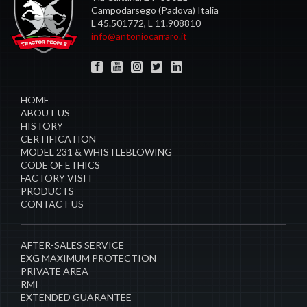
Campodarsego (Padova) Italia
L 45.501772, L 11.908810
info@antoniocarraro.it
HOME
ABOUT US
HISTORY
CERTIFICATION
MODEL 231 & WHISTLEBLOWING
CODE OF ETHICS
FACTORY VISIT
PRODUCTS
CONTACT US
AFTER-SALES SERVICE
EXG MAXIMUM PROTECTION
PRIVATE AREA
RMI
EXTENDED GUARANTEE