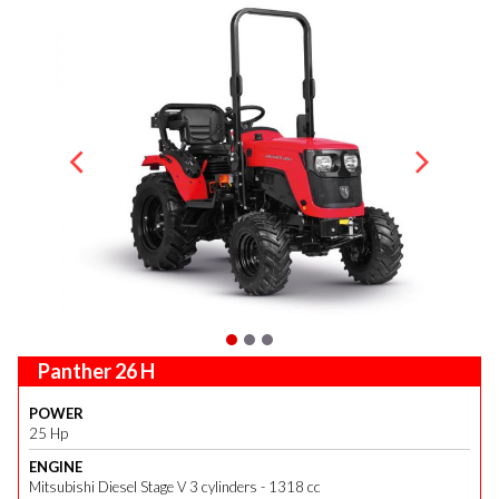
Panther 26 H
POWER
25 Hp
ENGINE
Mitsubishi Diesel Stage V 3 cylinders - 1318 cc