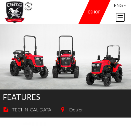
ENG
ESHOP
FEATURES
TECHNICAL DATA
Dealer