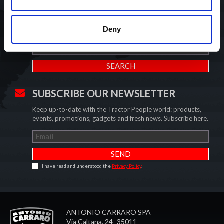
Insert your data and find the closest Antonio Carraro dealer.
Deny
U.K.
SUBSCRIBE OUR NEWSLETTER
Keep up-to-date with the Tractor People world: products,
events, promotions, gadgets and fresh news. Subscribe here.
I have read and understood the
Privacy Policy
.
ANTONIO CARRARO SPA
Via Caltana, 24 -35011