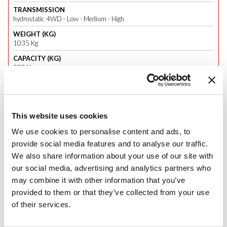
TRANSMISSION
hydrostatic 4WD - Low - Medium - High
WEIGHT (KG)
1035 Kg
CAPACITY (KG)
900 Kg
Panther 26 H
This website uses cookies
We use cookies to personalise content and ads, to
PANTHER, THE NEW RANGE OF SUPER-COMPACTS
a new range of compact tractors dedicated to those who enjoy
provide social media features and to analyse our traffic.
farming.
We also share information about your use of our site with
our social media, advertising and analytics partners who
Panther is a range of super-compact tractors, which completes the well-
may combine it with other information that you’ve
established
Tigre range
.
provided to them or that they’ve collected from your use
Three models will be released:
Panther 22 M
and
26 M
, with
of their services.
mechanical transmission, and
Panther 26 H
, with hydrostatic
transmission. They are all fitted with Mitsubishi Stage V engines, with a
power of 22 hp for the first model, and 25 hp for the other two.