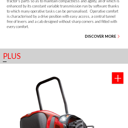
tractor’s parts so as to maintain compactness and agility, all of which is
enhanced by its constant variable transmission run by software thanks
to which many operative tasks can be personalised. Operative comfort
is characterised by a drive position with easy access, a central tunnel
free of levers and a cab designed without sharp corners and fitted with
every comfort.
DISCOVER MORE
PLUS