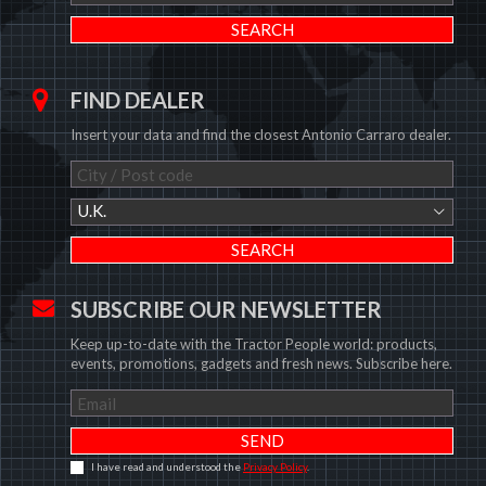
FIND DEALER
Insert your data and find the closest Antonio Carraro dealer.
U.K.
SUBSCRIBE OUR NEWSLETTER
Keep up-to-date with the Tractor People world: products,
events, promotions, gadgets and fresh news. Subscribe here.
I have read and understood the
Privacy Policy
.