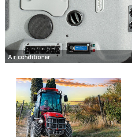
Air conditioner