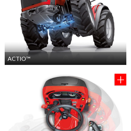
ACTIO™