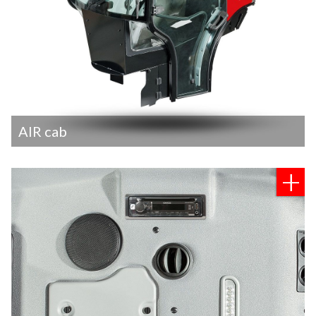
AIR cab