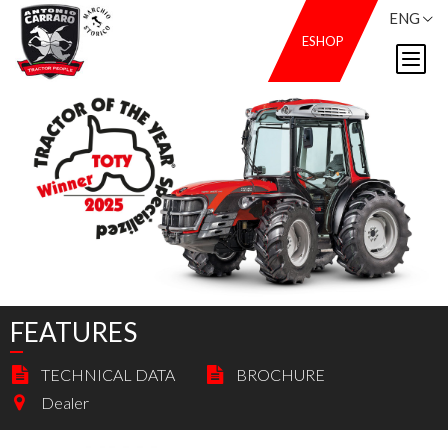
ENG
ESHOP
FEATURES
TECHNICAL DATA
BROCHURE
Dealer