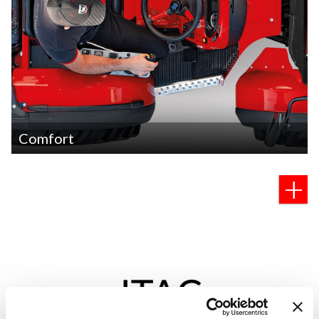
Comfort