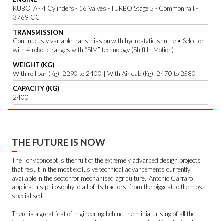
KUBOTA - 4 Cylinders - 16 Valves - TURBO Stage 5 - Common rail -
3769 CC
TRANSMISSION
Continuously variable transmission with hydrostatic shuttle • Selector
with 4 robotic ranges with “SIM” technology (Shift In Motion)
WEIGHT (KG)
With roll bar (Kg): 2290 to 2400 | With Air cab (Kg): 2470 to 2580
CAPACITY (KG)
2400
THE FUTURE IS NOW
The Tony concept is the fruit of the extremely advanced design projects
that result in the most exclusive technical advancements currently
available in the sector for mechanised agriculture. Antonio Carraro
applies this philosophy to all of its tractors, from the biggest to the most
specialised.
There is a great feat of engineering behind the miniaturising of all the