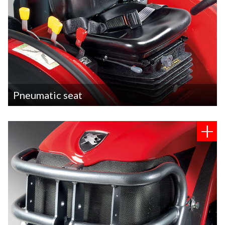
Pneumatic seat