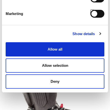
Marketing
Show details
UNIFLEX® Suspension
Allow all
Allow selection
Deny