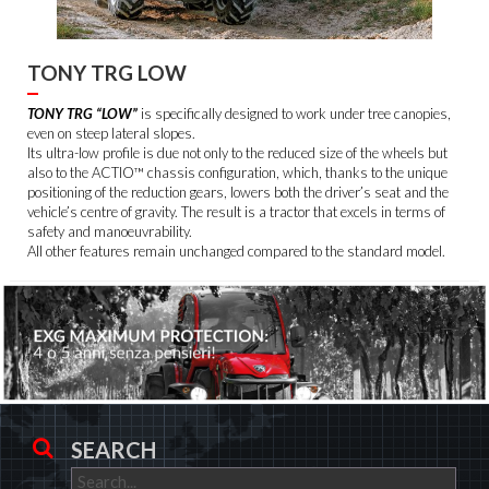
TONY TRG LOW
TONY TRG “LOW”
is specifically designed to work under tree canopies,
even on steep lateral slopes.
Its ultra-low profile is due not only to the reduced size of the wheels but
also to the ACTIO™ chassis configuration, which, thanks to the unique
positioning of the reduction gears, lowers both the driver’s seat and the
vehicle’s centre of gravity. The result is a tractor that excels in terms of
safety and manoeuvrability.
All other features remain unchanged compared to the standard model.
SEARCH