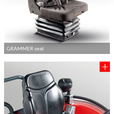
GRAMMER seat