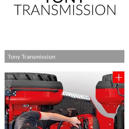
Tony Transmission