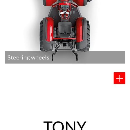
Steering wheels