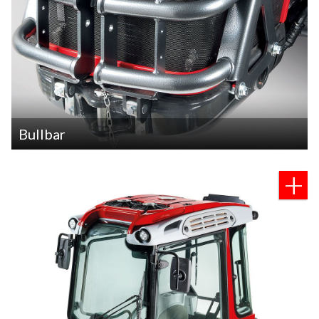
Bullbar