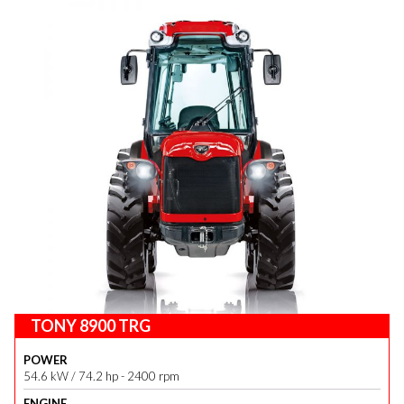
TONY 8900 TRG
POWER
54.6 kW / 74.2 hp - 2400 rpm
ENGINE