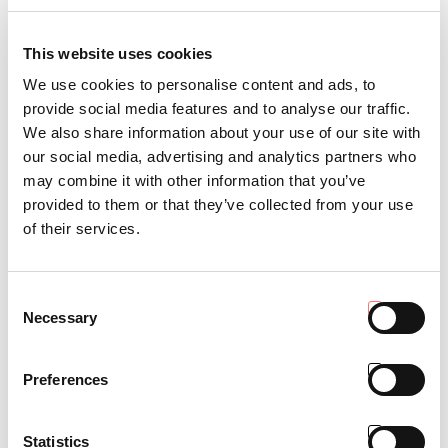
This website uses cookies
We use cookies to personalise content and ads, to
provide social media features and to analyse our traffic.
We also share information about your use of our site with
our social media, advertising and analytics partners who
may combine it with other information that you’ve
ITAC
provided to them or that they’ve collected from your use
of their services.
Consent
Necessary
Selection
Preferences
Statistics