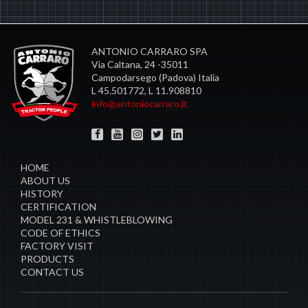
ANTONIO CARRARO SPA
Via Caltana, 24 -35011
Campodarsego (Padova) Italia
L 45.501772, L 11.908810
info@antoniocarraro.it
HOME
ABOUT US
HISTORY
CERTIFICATION
MODEL 231 & WHISTLEBLOWING
CODE OF ETHICS
FACTORY VISIT
PRODUCTS
CONTACT US