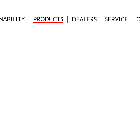
NABILITY
PRODUCTS
DEALERS
SERVICE
C