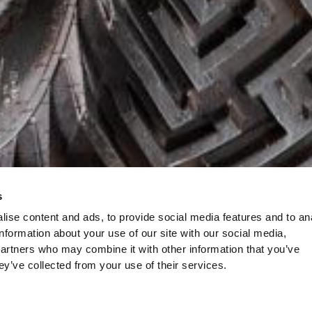
s
ise content and ads, to provide social media features and to an
information about your use of our site with our social media,
partners who may combine it with other information that you’ve
ey’ve collected from your use of their services.