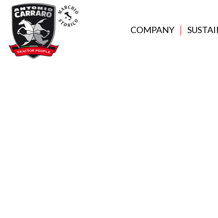
COMPANY
SUSTAI