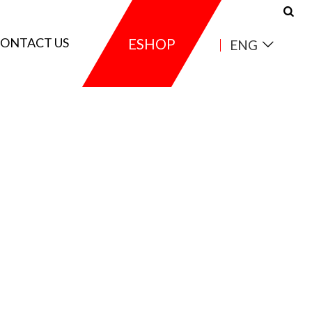
ONTACT US
ESHOP
ENG