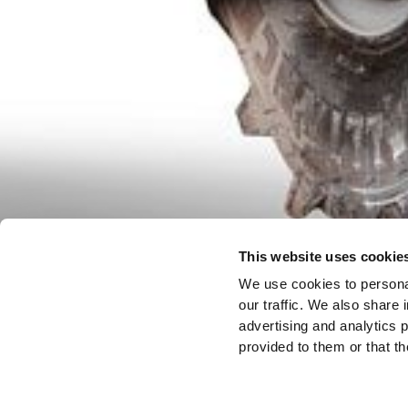
This website uses cookie
We use cookies to personal
our traffic. We also share 
advertising and analytics 
provided to them or that th