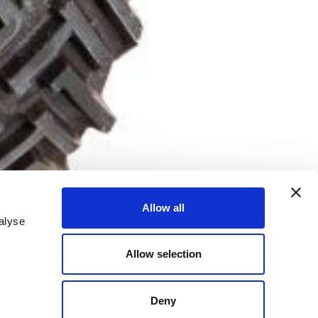
Allow all
alyse
Allow selection
Deny