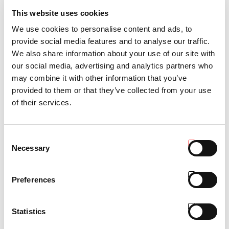
This website uses cookies
We use cookies to personalise content and ads, to
provide social media features and to analyse our traffic.
We also share information about your use of our site with
our social media, advertising and analytics partners who
may combine it with other information that you’ve
provided to them or that they’ve collected from your use
of their services.
Consent
Necessary
Selection
PROTECTOR 100
Cabina AC super-low profile
Preferences
(min. h1740 mm)
Statistics