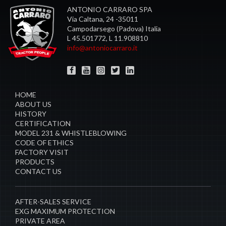
ANTONIO CARRARO SPA
Via Caltana, 24 -35011
Campodarsego (Padova) Italia
L 45.501772, L 11.908810
info@antoniocarraro.it
HOME
ABOUT US
HISTORY
CERTIFICATION
MODEL 231 & WHISTLEBLOWING
CODE OF ETHICS
FACTORY VISIT
PRODUCTS
CONTACT US
AFTER-SALES SERVICE
EXG MAXIMUM PROTECTION
PRIVATE AREA