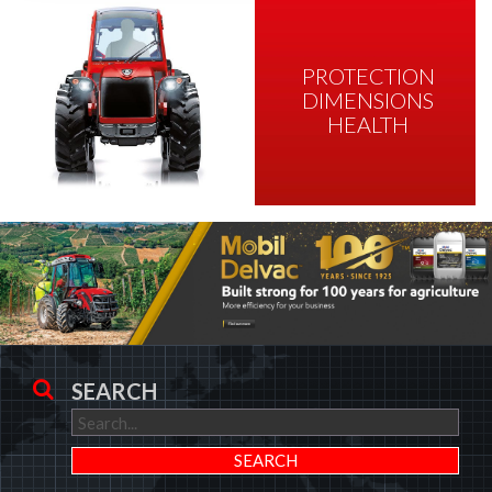
PROTECTION
DIMENSIONS
HEALTH
SEARCH