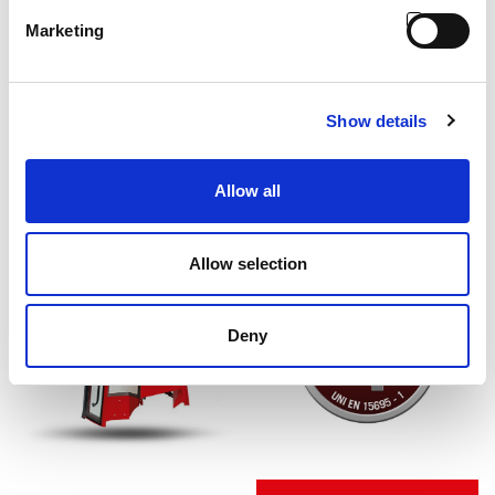
Marketing
Show details
Allow all
Allow selection
Deny