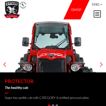
ENG
ESHOP
PROTECTOR
The healthy cab
Super-low-profile cab with CATEGORY 4 certified pressurization.