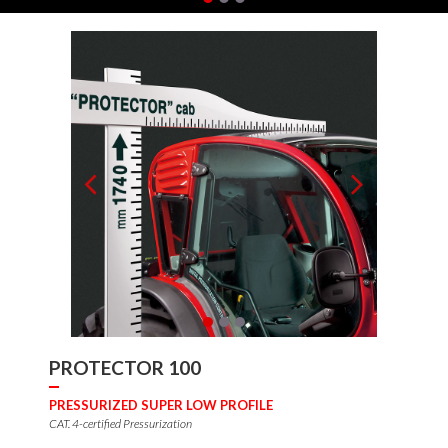
PROTECTOR 100
PRESSURIZED SUPER LOW PROFILE
CAT. 4-certified Pressurization