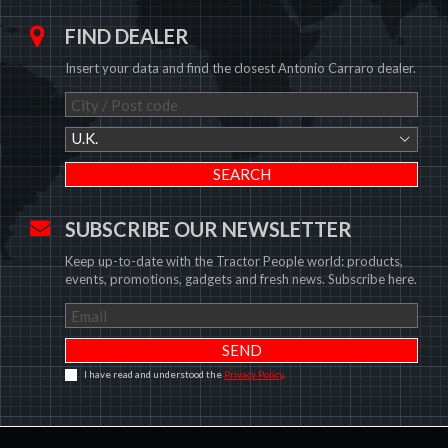
FIND DEALER
Insert your data and find the closest Antonio Carraro dealer.
U.K.
SUBSCRIBE OUR NEWSLETTER
Keep up-to-date with the Tractor People world: products,
events, promotions, gadgets and fresh news. Subscribe here.
I have read and understood the
Privacy Policy
.