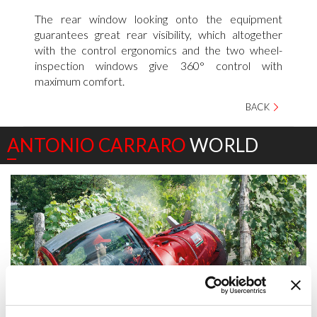
The rear window looking onto the equipment
guarantees great rear visibility, which altogether
with the control ergonomics and the two wheel-
inspection windows give 360° control with
maximum comfort.
BACK
ANTONIO CARRARO
WORLD