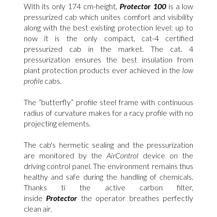
With its only 174 cm-height,
Protector 100
is a low
pressurized cab which unites comfort and visibility
along with the best existing protection level: up to
now it is the only compact, cat-4 certified
pressurized cab in the market. The cat. 4
pressurization ensures the best insulation from
plant protection products ever achieved in the
low
profile
cabs.
The “butterfly” profile steel frame with continuous
radius of curvature makes for a racy profile with no
projecting elements.
The cab's hermetic sealing and the pressurization
are monitored by the
AirControl
device on the
driving control panel. The environment remains thus
healthy and safe during the handling of chemicals.
Thanks ti the active carbon filter,
inside
Protector
the operator breathes perfectly
clean air.