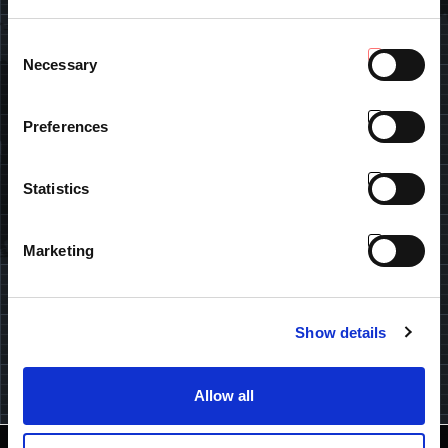
FIND DEALER
Consent
Necessary
Insert your data and find the closest Antonio Carraro dealer.
Selection
Preferences
U.K.
Statistics
SUBSCRIBE OUR NEWSLETTER
Marketing
Keep up-to-date with the Tractor People world: products,
events, promotions, gadgets and fresh news. Subscribe here.
Show details
I have read and understood the
Privacy Policy
.
Allow all