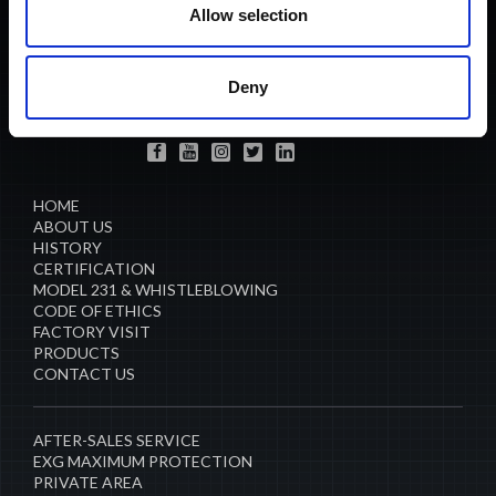
Allow selection
ANTONIO CARRARO SPA
Via Caltana, 24 -35011
Campodarsego (Padova) Italia
L 45.501772, L 11.908810
Deny
info@antoniocarraro.it
HOME
ABOUT US
HISTORY
CERTIFICATION
MODEL 231 & WHISTLEBLOWING
CODE OF ETHICS
FACTORY VISIT
PRODUCTS
CONTACT US
AFTER-SALES SERVICE
EXG MAXIMUM PROTECTION
PRIVATE AREA