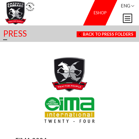
ENG
ESHOP
PRESS
BACK TO PRESS FOLDERS