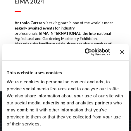
EIMA 2024
Antonio Carraro
is taking part in one of the world's most
eagerly awaited events for industry
professionals:
EIMA INTERNATIONAL
, the International
Agricultural and Gardening Machinery Exhibition.
Alongside the familiar models, there are also a number of
firsts.
HALL 36
STAND A6
6-10 NOVEMBER 2024 BOLOGNA – ITALY
This website uses cookies
Download
We use cookies to personalise content and ads, to
provide social media features and to analyse our traffic.
We also share information about your use of our site with
SEARCH
our social media, advertising and analytics partners who
may combine it with other information that you’ve
provided to them or that they’ve collected from your use
of their services.