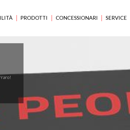
ILITÀ
PRODOTTI
CONCESSIONARI
SERVICE
rraro!