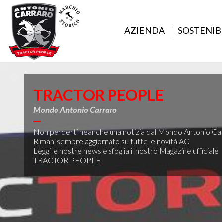
AZIENDA
SOSTENIB
TRACTOR PEOPLE
Mondo Antonio Carraro
Non perderti neanche una notizia dal Mondo Antonio Ca
Rimani sempre aggiornato su tutte le novità AC
Leggi le nostre news e sfoglia il nostro Magazine ufficiale
TRACTOR PEOPLE