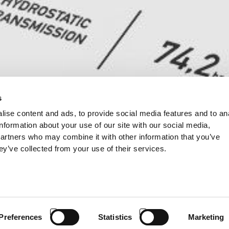
s
ise content and ads, to provide social media features and to an
information about your use of our site with our social media,
partners who may combine it with other information that you’ve
ey’ve collected from your use of their services.
Preferences
Statistics
Marketing