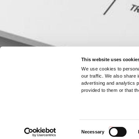
This website uses cookie
We use cookies to personal
our traffic. We also share 
advertising and analytics 
provided to them or that th
Consent
Necessary
Selection