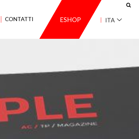
CONTATTI
ESHOP
ITA