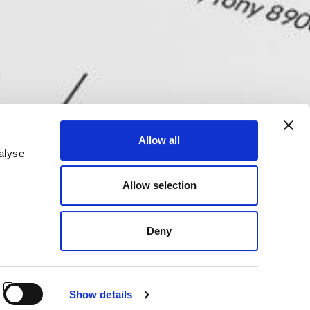
Allow all
alyse
Allow selection
Deny
Show details